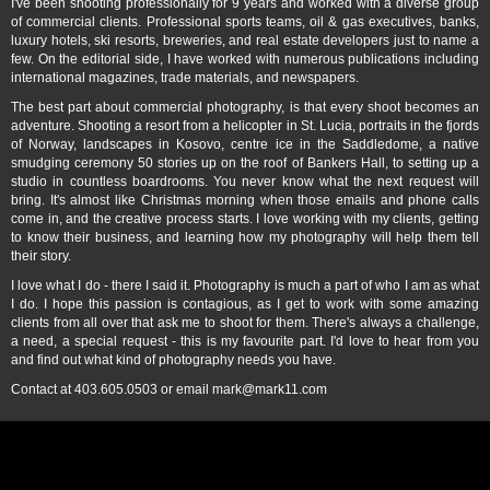
I've been shooting professionally for 9 years and worked with a diverse group
of commercial clients. Professional sports teams, oil & gas executives, banks,
luxury hotels, ski resorts, breweries, and real estate developers just to name a
few. On the editorial side, I have worked with numerous publications including
international magazines, trade materials, and newspapers.
The best part about commercial photography, is that every shoot becomes an
adventure. Shooting a resort from a helicopter in St. Lucia, portraits in the fjords
of Norway, landscapes in Kosovo, centre ice in the Saddledome, a native
smudging ceremony 50 stories up on the roof of Bankers Hall, to setting up a
studio in countless boardrooms. You never know what the next request will
bring. It's almost like Christmas morning when those emails and phone calls
come in, and the creative process starts. I love working with my clients, getting
to know their business, and learning how my photography will help them tell
their story.
I love what I do - there I said it. Photography is much a part of who I am as what
I do. I hope this passion is contagious, as I get to work with some amazing
clients from all over that ask me to shoot for them. There's always a challenge,
a need, a special request - this is my favourite part. I'd love to hear from you
and find out what kind of photography needs you have.
Contact at 403.605.0503 or email mark@mark11.com