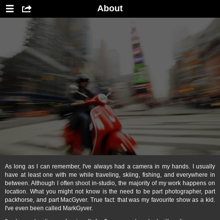
About
As long as I can remember, I've always had a camera in my hands. I usually
have at least one with me while traveling, skiing, fishing, and everywhere in
between. Although I often shoot in-studio, the majority of my work happens on
location. What you might not know is the need to be part photographer, part
packhorse, and part MacGyver. True fact: that was my favourite show as a kid.
I've even been called MarkGyver.